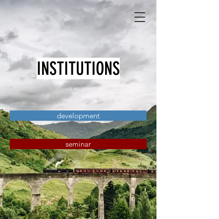
INSTITUTIONS
development
seminar